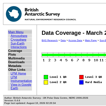
Data Coverage - March 
Main Menu
Atmosphere
Cryosphere
BAS Research
>
Data
>
Access Data
>
Main Page
>
Sun-E
Sun-Earth
Interactions
Coverage
Plots
Multimedia
Downloads
Metadata
Other Links
LPM Home
LPM
Instrumentation
View in Google
Earth
Author: British Antarctic Survey - UK Polar Data Centre, NERC 2006-2026
Version: 0.4.6
Page last updated: August 10, 2026 02:20:34